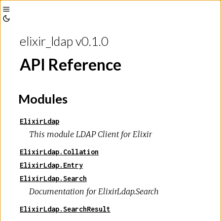
Toggle
Toggle
Sidebar
elixir_ldap v0.1.0
Theme
API Reference
Modules
ElixirLdap
This module LDAP Client for Elixir
ElixirLdap.Collation
ElixirLdap.Entry
ElixirLdap.Search
Documentation for ElixirLdap.Search
ElixirLdap.SearchResult