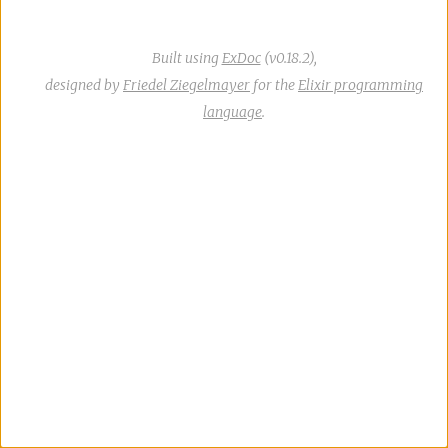
Built using
ExDoc
(v0.18.2),
designed by
Friedel Ziegelmayer
for the
Elixir programming
language
.